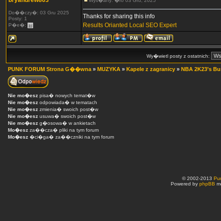
bryandrew863
Wys�any: �ro 03 Gru, 2025
Do��czy�: 03 Gru 2025
Thanks for sharing this info
Posty: 1
Results Orianted Local SEO Expert
P�e�:
Wy�wietl posty z ostatnich:
PUNK FORUM Strona G��wna
»
MUZYKA
»
Kapele z zagranicy
»
NBA 2K23’s Burg
Nie mo�esz
pisa� nowych temat�w
Nie mo�esz
odpowiada� w tematach
Nie mo�esz
zmienia� swoich post�w
Nie mo�esz
usuwa� swoich post�w
Nie mo�esz
g�osowa� w ankietach
Mo�esz
za��cza� pliki na tym forum
Mo�esz
�ci�ga� za��czniki na tym forum
© 2002-2013
Pu
Powered by
phpBB
mo