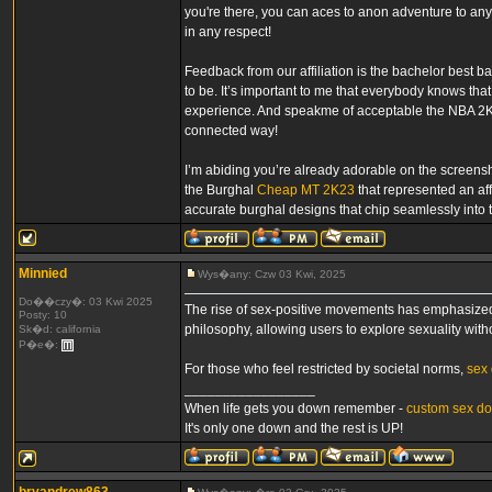
you're there, you can aces to anon adventure to any
in any respect!
Feedback from our affiliation is the bachelor best ba
to be. It’s important to me that everybody knows t
experience. And speakme of acceptable the NBA 2K 
connected way!
I’m abiding you’re already adorable on the screensh
the Burghal
Cheap MT 2K23
that represented an af
accurate burghal designs that chip seamlessly into t
Minnied
Wys�any: Czw 03 Kwi, 2025
Do��czy�: 03 Kwi 2025
The rise of sex-positive movements has emphasized 
Posty: 10
philosophy, allowing users to explore sexuality wit
Sk�d: california
P�e�:
For those who feel restricted by societal norms,
sex 
_________________
When life gets you down remember -
custom sex do
It's only one down and the rest is UP!