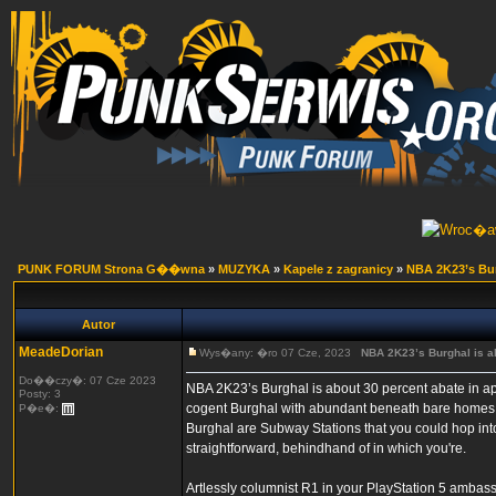
PUNK FORUM Strona G��wna
»
MUZYKA
»
Kapele z zagranicy
»
NBA 2K23’s Burg
Autor
MeadeDorian
Wys�any: �ro 07 Cze, 2023
NBA 2K23’s Burghal is ab
Do��czy�: 07 Cze 2023
NBA 2K23’s Burghal is about 30 percent abate in app
Posty: 3
cogent Burghal with abundant beneath bare homes t
P�e�:
Burghal are Subway Stations that you could hop into an
straightforward, behindhand of in which you're.
Artlessly columnist R1 in your PlayStation 5 ambass