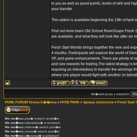
to you as well as quest points, levels of skill and hi
your transfer.
This option is available beginning the 19th of April w
Find out more learn Old School RuneScape Fresh Sta
are available, and what they will look like after s
Fresh Start Worlds brings together the new and expe
4 months. Participants will explore the world of Gieli
XP, and game enhancements. There are plenty of rew
and rare rewards for trading.The latest strategy is 
requiring an intermediary to transfer the winnings f
where one player would fight with another on behalf 
Wy�wietl posty z ostatnich:
PUNK FORUM Strona G��wna
»
HYDE PARK
»
Sprawy techniczne
»
Fresh Start
Nie mo�esz
pisa� nowych temat�w
Nie mo�esz
odpowiada� w tematach
Nie mo�esz
zmienia� swoich post�w
Nie mo�esz
usuwa� swoich post�w
Nie mo�esz
g�osowa� w ankietach