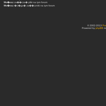
Mo�esz
za��cza� pliki na tym forum
Mo�esz
�ci�ga� za��czniki na tym forum
© 2002-2013
Pu
Powered by
phpBB
mo