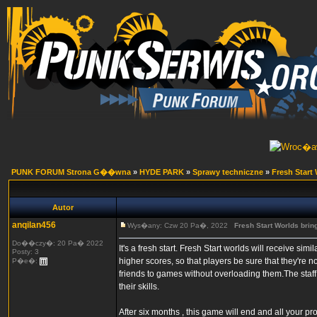
PUNK FORUM Strona G��wna
»
HYDE PARK
»
Sprawy techniczne
»
Fresh Start
Autor
anqilan456
Wys�any: Czw 20 Pa�, 2022
Fresh Start Worlds brin
Do��czy�: 20 Pa� 2022
It's a fresh start. Fresh Start worlds will receive si
Posty: 3
higher scores, so that players be sure that they're n
P�e�:
friends to games without overloading them.The staff
their skills.
After six months , this game will end and all your p