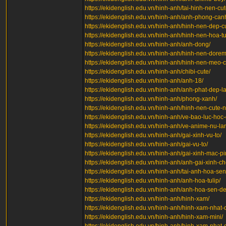
https://ekidenglish.edu.vn/hinh-anh/tai-hinh-nen-cut
https://ekidenglish.edu.vn/hinh-anh/anh-phong-can
https://ekidenglish.edu.vn/hinh-anh/hinh-nen-dep-c
https://ekidenglish.edu.vn/hinh-anh/hinh-nen-hoa-tul
https://ekidenglish.edu.vn/hinh-anh/anh-dong/
https://ekidenglish.edu.vn/hinh-anh/hinh-nen-dore
https://ekidenglish.edu.vn/hinh-anh/hinh-nen-meo-c
https://ekidenglish.edu.vn/hinh-anh/chibi-cute/
https://ekidenglish.edu.vn/hinh-anh/anh-18/
https://ekidenglish.edu.vn/hinh-anh/anh-phat-dep-l
https://ekidenglish.edu.vn/hinh-anh/phong-xanh/
https://ekidenglish.edu.vn/hinh-anh/hinh-nen-cute-n
https://ekidenglish.edu.vn/hinh-anh/ve-bao-luc-hoc
https://ekidenglish.edu.vn/hinh-anh/ve-anime-nu-la
https://ekidenglish.edu.vn/hinh-anh/gai-xinh-vu-to/
https://ekidenglish.edu.vn/hinh-anh/gai-vu-to/
https://ekidenglish.edu.vn/hinh-anh/gai-xinh-mac-pi
https://ekidenglish.edu.vn/hinh-anh/anh-gai-xinh-c
https://ekidenglish.edu.vn/hinh-anh/tai-anh-hoa-se
https://ekidenglish.edu.vn/hinh-anh/anh-hoa-tulip/
https://ekidenglish.edu.vn/hinh-anh/anh-hoa-sen-de
https://ekidenglish.edu.vn/hinh-anh/hinh-xam/
https://ekidenglish.edu.vn/hinh-anh/hinh-xam-nhat-
https://ekidenglish.edu.vn/hinh-anh/hinh-xam-mini/