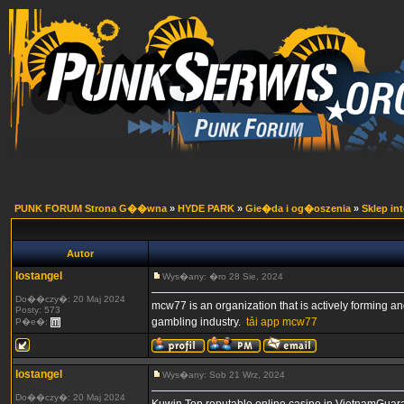
PUNK FORUM Strona G��wna
»
HYDE PARK
»
Gie�da i og�oszenia
»
Sklep in
Autor
lostangel
Wys�any: �ro 28 Sie, 2024
Do��czy�: 20 Maj 2024
mcw77 is an organization that is actively forming and
Posty: 573
gambling industry.
tải app mcw77
P�e�:
lostangel
Wys�any: Sob 21 Wrz, 2024
Do��czy�: 20 Maj 2024