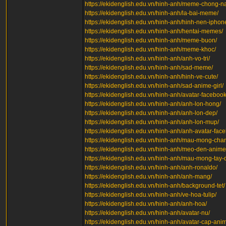
https://ekidenglish.edu.vn/hinh-anh/meme-chong-n
https://ekidenglish.edu.vn/hinh-anh/la-bai-meme/
https://ekidenglish.edu.vn/hinh-anh/hinh-nen-ipho
https://ekidenglish.edu.vn/hinh-anh/hentai-memes/
https://ekidenglish.edu.vn/hinh-anh/meme-buon/
https://ekidenglish.edu.vn/hinh-anh/meme-khoc/
https://ekidenglish.edu.vn/hinh-anh/anh-vo-tri/
https://ekidenglish.edu.vn/hinh-anh/sad-meme/
https://ekidenglish.edu.vn/hinh-anh/hinh-ve-cute/
https://ekidenglish.edu.vn/hinh-anh/sad-anime-girl/
https://ekidenglish.edu.vn/hinh-anh/avatar-faceboo
https://ekidenglish.edu.vn/hinh-anh/anh-lon-hong/
https://ekidenglish.edu.vn/hinh-anh/anh-lon-dep/
https://ekidenglish.edu.vn/hinh-anh/anh-lon-mup/
https://ekidenglish.edu.vn/hinh-anh/anh-avatar-fac
https://ekidenglish.edu.vn/hinh-anh/mau-mong-cha
https://ekidenglish.edu.vn/hinh-anh/meo-den-anime
https://ekidenglish.edu.vn/hinh-anh/mau-mong-tay
https://ekidenglish.edu.vn/hinh-anh/anh-ronaldo/
https://ekidenglish.edu.vn/hinh-anh/anh-mang/
https://ekidenglish.edu.vn/hinh-anh/background-tet/
https://ekidenglish.edu.vn/hinh-anh/ve-hoa-tulip/
https://ekidenglish.edu.vn/hinh-anh/anh-hoa/
https://ekidenglish.edu.vn/hinh-anh/avatar-nu/
https://ekidenglish.edu.vn/hinh-anh/avatar-cap-anim