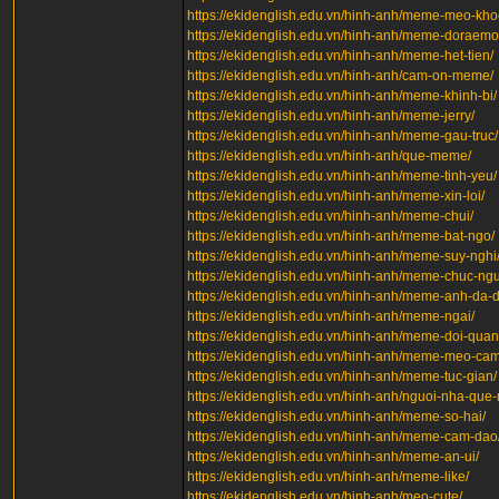
https://ekidenglish.edu.vn/hinh-anh/meme-meo-kho
https://ekidenglish.edu.vn/hinh-anh/meme-doraemo
https://ekidenglish.edu.vn/hinh-anh/meme-het-tien/
https://ekidenglish.edu.vn/hinh-anh/cam-on-meme/
https://ekidenglish.edu.vn/hinh-anh/meme-khinh-bi/
https://ekidenglish.edu.vn/hinh-anh/meme-jerry/
https://ekidenglish.edu.vn/hinh-anh/meme-gau-truc/
https://ekidenglish.edu.vn/hinh-anh/que-meme/
https://ekidenglish.edu.vn/hinh-anh/meme-tinh-yeu/
https://ekidenglish.edu.vn/hinh-anh/meme-xin-loi/
https://ekidenglish.edu.vn/hinh-anh/meme-chui/
https://ekidenglish.edu.vn/hinh-anh/meme-bat-ngo/
https://ekidenglish.edu.vn/hinh-anh/meme-suy-nghi
https://ekidenglish.edu.vn/hinh-anh/meme-chuc-ng
https://ekidenglish.edu.vn/hinh-anh/meme-anh-da-
https://ekidenglish.edu.vn/hinh-anh/meme-ngai/
https://ekidenglish.edu.vn/hinh-anh/meme-doi-quan
https://ekidenglish.edu.vn/hinh-anh/meme-meo-ca
https://ekidenglish.edu.vn/hinh-anh/meme-tuc-gian/
https://ekidenglish.edu.vn/hinh-anh/nguoi-nha-qu
https://ekidenglish.edu.vn/hinh-anh/meme-so-hai/
https://ekidenglish.edu.vn/hinh-anh/meme-cam-dao
https://ekidenglish.edu.vn/hinh-anh/meme-an-ui/
https://ekidenglish.edu.vn/hinh-anh/meme-like/
https://ekidenglish.edu.vn/hinh-anh/meo-cute/