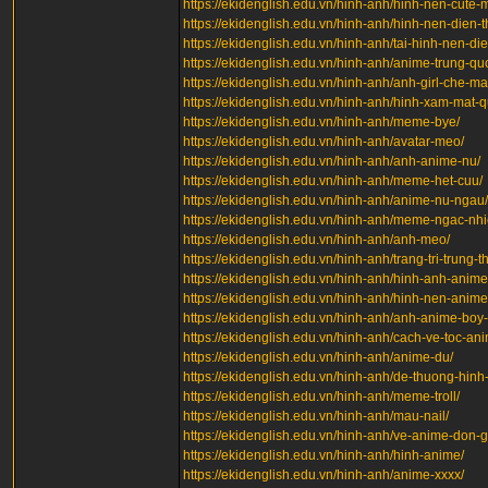
https://ekidenglish.edu.vn/hinh-anh/hinh-nen-cute
https://ekidenglish.edu.vn/hinh-anh/hinh-nen-dien-
https://ekidenglish.edu.vn/hinh-anh/tai-hinh-nen-die
https://ekidenglish.edu.vn/hinh-anh/anime-trung-qu
https://ekidenglish.edu.vn/hinh-anh/anh-girl-che-ma
https://ekidenglish.edu.vn/hinh-anh/hinh-xam-mat-q
https://ekidenglish.edu.vn/hinh-anh/meme-bye/
https://ekidenglish.edu.vn/hinh-anh/avatar-meo/
https://ekidenglish.edu.vn/hinh-anh/anh-anime-nu/
https://ekidenglish.edu.vn/hinh-anh/meme-het-cuu/
https://ekidenglish.edu.vn/hinh-anh/anime-nu-ngau/
https://ekidenglish.edu.vn/hinh-anh/meme-ngac-nhi
https://ekidenglish.edu.vn/hinh-anh/anh-meo/
https://ekidenglish.edu.vn/hinh-anh/trang-tri-trung-t
https://ekidenglish.edu.vn/hinh-anh/hinh-anh-ani
https://ekidenglish.edu.vn/hinh-anh/hinh-nen-anime
https://ekidenglish.edu.vn/hinh-anh/anh-anime-boy
https://ekidenglish.edu.vn/hinh-anh/cach-ve-toc-an
https://ekidenglish.edu.vn/hinh-anh/anime-du/
https://ekidenglish.edu.vn/hinh-anh/de-thuong-hinh
https://ekidenglish.edu.vn/hinh-anh/meme-troll/
https://ekidenglish.edu.vn/hinh-anh/mau-nail/
https://ekidenglish.edu.vn/hinh-anh/ve-anime-don-g
https://ekidenglish.edu.vn/hinh-anh/hinh-anime/
https://ekidenglish.edu.vn/hinh-anh/anime-xxxx/