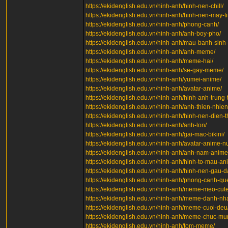
https://ekidenglish.edu.vn/hinh-anh/hinh-nen-chill/
https://ekidenglish.edu.vn/hinh-anh/hinh-nen-may-tin
https://ekidenglish.edu.vn/hinh-anh/phong-canh/
https://ekidenglish.edu.vn/hinh-anh/anh-boy-pho/
https://ekidenglish.edu.vn/hinh-anh/mau-banh-sinh
https://ekidenglish.edu.vn/hinh-anh/anh-meme/
https://ekidenglish.edu.vn/hinh-anh/meme-hai/
https://ekidenglish.edu.vn/hinh-anh/se-gay-meme/
https://ekidenglish.edu.vn/hinh-anh/yumei-anime/
https://ekidenglish.edu.vn/hinh-anh/avatar-anime/
https://ekidenglish.edu.vn/hinh-anh/hinh-anh-trung-
https://ekidenglish.edu.vn/hinh-anh/anh-thien-nhien
https://ekidenglish.edu.vn/hinh-anh/hinh-nen-dien-
https://ekidenglish.edu.vn/hinh-anh/anh-lon/
https://ekidenglish.edu.vn/hinh-anh/gai-mac-bikini/
https://ekidenglish.edu.vn/hinh-anh/avatar-anime-n
https://ekidenglish.edu.vn/hinh-anh/anh-nam-anime
https://ekidenglish.edu.vn/hinh-anh/hinh-to-mau-an
https://ekidenglish.edu.vn/hinh-anh/hinh-nen-gau-d
https://ekidenglish.edu.vn/hinh-anh/phong-canh-q
https://ekidenglish.edu.vn/hinh-anh/meme-meo-cute
https://ekidenglish.edu.vn/hinh-anh/meme-danh-nh
https://ekidenglish.edu.vn/hinh-anh/meme-cuoi-deu
https://ekidenglish.edu.vn/hinh-anh/meme-chuc-mu
https://ekidenglish.edu.vn/hinh-anh/tom-meme/