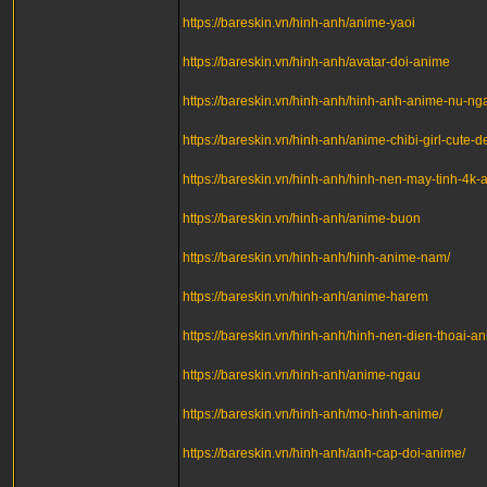
https://bareskin.vn/hinh-anh/anime-yaoi
https://bareskin.vn/hinh-anh/avatar-doi-anime
https://bareskin.vn/hinh-anh/hinh-anh-anime-nu-ng
https://bareskin.vn/hinh-anh/anime-chibi-girl-cute-d
https://bareskin.vn/hinh-anh/hinh-nen-may-tinh-4k-
https://bareskin.vn/hinh-anh/anime-buon
https://bareskin.vn/hinh-anh/hinh-anime-nam/
https://bareskin.vn/hinh-anh/anime-harem
https://bareskin.vn/hinh-anh/hinh-nen-dien-thoai-a
https://bareskin.vn/hinh-anh/anime-ngau
https://bareskin.vn/hinh-anh/mo-hinh-anime/
https://bareskin.vn/hinh-anh/anh-cap-doi-anime/