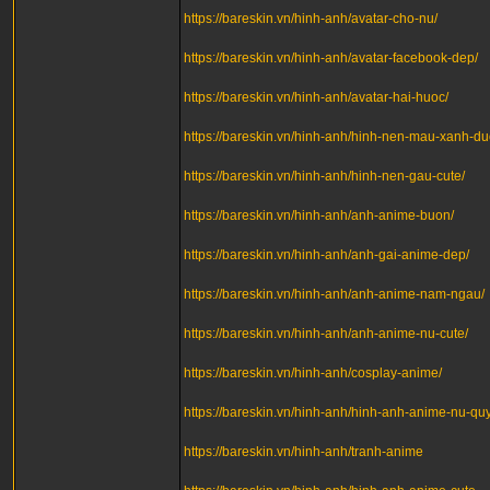
https://bareskin.vn/hinh-anh/avatar-cho-nu/
https://bareskin.vn/hinh-anh/avatar-facebook-dep/
https://bareskin.vn/hinh-anh/avatar-hai-huoc/
https://bareskin.vn/hinh-anh/hinh-nen-mau-xanh-du
https://bareskin.vn/hinh-anh/hinh-nen-gau-cute/
https://bareskin.vn/hinh-anh/anh-anime-buon/
https://bareskin.vn/hinh-anh/anh-gai-anime-dep/
https://bareskin.vn/hinh-anh/anh-anime-nam-ngau/
https://bareskin.vn/hinh-anh/anh-anime-nu-cute/
https://bareskin.vn/hinh-anh/cosplay-anime/
https://bareskin.vn/hinh-anh/hinh-anh-anime-nu-qu
https://bareskin.vn/hinh-anh/tranh-anime