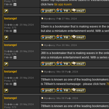
Kuwin Top reputable online casino in VietnamGuaran
Posty: 573
click here
tải app kuwin
P�e�:
lostangel
Wys�any: Pi� 27 Wrz, 2024
Do��czy�: 20 Maj 2024
33win is a bookmaker that is making waves in the o
Posty: 573
but also a miniature entertainment world. With a ser
P�e�:
lostangel
Wys�any: Pon 30 Wrz, 2024
Do��czy�: 20 Maj 2024
J88 is a bookmaker that is making waves in the onl
Posty: 573
also a miniature entertainment world. With a series 
P�e�:
lostangel
Wys�any: Wto 08 Pa�, 2024
Do��czy�: 20 Maj 2024
789win is known as one of the leading bookmakers in
Posty: 573
is 789win's newest homepage - please click here
7
P�e�:
lostangel
Wys�any: Wto 08 Pa�, 2024
Do��czy�: 20 Maj 2024
789win is known as one of the leading bookmakers in
Posty: 573