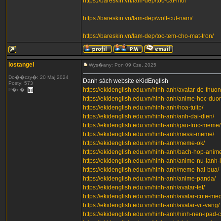
https://bareskin.vn/lam-dep/toc-cat-moi
https://bareskin.vn/lam-dep/wolf-cut-nam/
https://bareskin.vn/lam-dep/toc-tem-cho-mat-tron/
lostangel
Wys�any: Pon 09 Cze, 2025
Do��czy�: 20 Maj 2024
Danh sách website eKidEnglish
Posty: 573
https://ekidenglish.edu.vn/hinh-anh/avatar-de-thuon
P�e�:
https://ekidenglish.edu.vn/hinh-anh/anime-hoc-duo
https://ekidenglish.edu.vn/hinh-anh/hoa-tulip/
https://ekidenglish.edu.vn/hinh-anh/anh-dai-dien/
https://ekidenglish.edu.vn/hinh-anh/gau-truc-meme/
https://ekidenglish.edu.vn/hinh-anh/messi-meme/
https://ekidenglish.edu.vn/hinh-anh/meme-ok/
https://ekidenglish.edu.vn/hinh-anh/bach-hop-anim
https://ekidenglish.edu.vn/hinh-anh/anime-nu-lanh-
https://ekidenglish.edu.vn/hinh-anh/meme-hai-bua/
https://ekidenglish.edu.vn/hinh-anh/anime-panda/
https://ekidenglish.edu.vn/hinh-anh/avatar-tet/
https://ekidenglish.edu.vn/hinh-anh/avatar-cute-meo
https://ekidenglish.edu.vn/hinh-anh/avatar-vit-vang/
https://ekidenglish.edu.vn/hinh-anh/hinh-nen-ipad-c