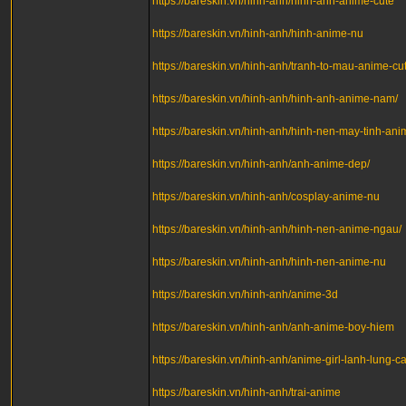
https://bareskin.vn/hinh-anh/hinh-anh-anime-cute
https://bareskin.vn/hinh-anh/hinh-anime-nu
https://bareskin.vn/hinh-anh/tranh-to-mau-anime-cu
https://bareskin.vn/hinh-anh/hinh-anh-anime-nam/
https://bareskin.vn/hinh-anh/hinh-nen-may-tinh-ani
https://bareskin.vn/hinh-anh/anh-anime-dep/
https://bareskin.vn/hinh-anh/cosplay-anime-nu
https://bareskin.vn/hinh-anh/hinh-nen-anime-ngau/
https://bareskin.vn/hinh-anh/hinh-nen-anime-nu
https://bareskin.vn/hinh-anh/anime-3d
https://bareskin.vn/hinh-anh/anh-anime-boy-hiem
https://bareskin.vn/hinh-anh/anime-girl-lanh-lung-ca
https://bareskin.vn/hinh-anh/trai-anime