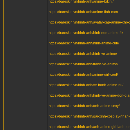
https://bareskin.vn/hinh-anh/anime-bikini/
https://bareskin.vn/hinh-anh/anime-tinh-cam
https://bareskin.vn/hinh-anh/avatar-cap-anime-cho-
https://bareskin.vn/hinh-anh/hinh-nen-anime-4k
https://bareskin.vn/hinh-anh/hinh-anime-cute
https://bareskin.vn/hinh-anh/hinh-ve-anime/
https://bareskin.vn/hinh-anh/tranh-ve-anime/
https://bareskin.vn/hinh-anh/anime-girl-cool/
https://bareskin.vn/hinh-anh/ve-tranh-anime-nu/
https://bareskin.vn/hinh-anh/hinh-ve-anime-don-gia
https://bareskin.vn/hinh-anh/anh-anime-sexy/
https://bareskin.vn/hinh-anh/gai-xinh-cosplay-nhan
https://bareskin.vn/hinh-anh/anh-anime-girl-lanh-l