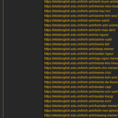
https://ekidenglish.edu.vn/hinh-anh/anh-buon-anim
https://ekidenglish.edu.vn/hinh-anh/meme-meo-bua
https://ekidenglish.edu.vn/hinh-anh/ve-bac-ho/
https://ekidenglish.edu.vn/hinh-anh/anime-tinh-yeu/
https://ekidenglish.edu.vn/hinh-anh/nen-xanh/
https://ekidenglish.edu.vn/hinh-anh/hinh-anh-anime
https://ekidenglish.edu.vn/hinh-anh/anh-mau-den/
https://ekidenglish.edu.vn/hinh-anh/ve-nguoi/
https://ekidenglish.edu.vn/hinh-anh/anime-cute/
https://ekidenglish.edu.vn/hinh-anh/meme-tet/
https://ekidenglish.edu.vn/hinh-anh/sleep-meme/
https://ekidenglish.edu.vn/hinh-anh/avatar-ngau/
https://ekidenglish.edu.vn/hinh-anh/ngu-ngon-mem
https://ekidenglish.edu.vn/hinh-anh/meme-kho-hieu
https://ekidenglish.edu.vn/hinh-anh/anh-cho-meme/
https://ekidenglish.edu.vn/hinh-anh/meme-cho/
https://ekidenglish.edu.vn/hinh-anh/meme-tom-and-j
https://ekidenglish.edu.vn/hinh-anh/meme-de-thuon
https://ekidenglish.edu.vn/hinh-anh/avatar-cap/
https://ekidenglish.edu.vn/hinh-anh/meme-ech-xanh
https://ekidenglish.edu.vn/hinh-anh/avatar-trang/
https://ekidenglish.edu.vn/hinh-anh/meme-ech/
https://ekidenglish.edu.vn/hinh-anh/hamster-meme/
https://ekidenglish.edu.vn/hinh-anh/hinh-nen-iphon
https://ekidenglish.edu.vn/hinh-anh/mewing-meme/