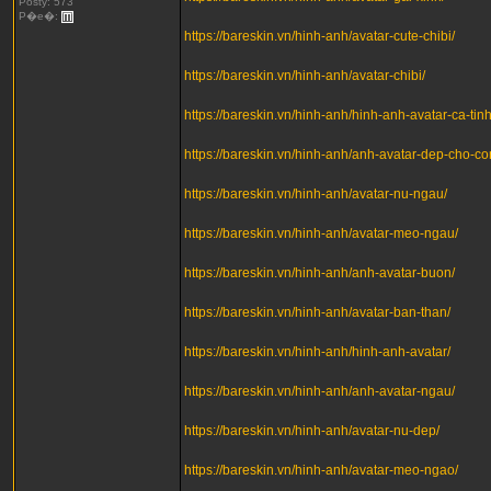
Posty: 573
P�e�:
https://bareskin.vn/hinh-anh/avatar-cute-chibi/
https://bareskin.vn/hinh-anh/avatar-chibi/
https://bareskin.vn/hinh-anh/hinh-anh-avatar-ca-tin
https://bareskin.vn/hinh-anh/anh-avatar-dep-cho-co
https://bareskin.vn/hinh-anh/avatar-nu-ngau/
https://bareskin.vn/hinh-anh/avatar-meo-ngau/
https://bareskin.vn/hinh-anh/anh-avatar-buon/
https://bareskin.vn/hinh-anh/avatar-ban-than/
https://bareskin.vn/hinh-anh/hinh-anh-avatar/
https://bareskin.vn/hinh-anh/anh-avatar-ngau/
https://bareskin.vn/hinh-anh/avatar-nu-dep/
https://bareskin.vn/hinh-anh/avatar-meo-ngao/