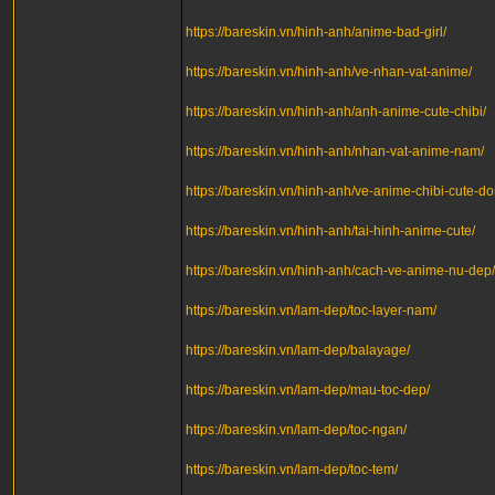
https://bareskin.vn/hinh-anh/anime-bad-girl/
https://bareskin.vn/hinh-anh/ve-nhan-vat-anime/
https://bareskin.vn/hinh-anh/anh-anime-cute-chibi/
https://bareskin.vn/hinh-anh/nhan-vat-anime-nam/
https://bareskin.vn/hinh-anh/ve-anime-chibi-cute-do
https://bareskin.vn/hinh-anh/tai-hinh-anime-cute/
https://bareskin.vn/hinh-anh/cach-ve-anime-nu-dep/
https://bareskin.vn/lam-dep/toc-layer-nam/
https://bareskin.vn/lam-dep/balayage/
https://bareskin.vn/lam-dep/mau-toc-dep/
https://bareskin.vn/lam-dep/toc-ngan/
https://bareskin.vn/lam-dep/toc-tem/