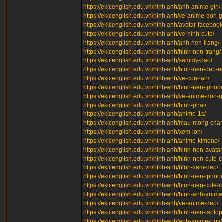
https://ekidenglish.edu.vn/hinh-anh/anh-anime-girl/
https://ekidenglish.edu.vn/hinh-anh/ve-anime-don-g
https://ekidenglish.edu.vn/hinh-anh/avatar-facebook
https://ekidenglish.edu.vn/hinh-anh/ve-hinh-cute/
https://ekidenglish.edu.vn/hinh-anh/anh-nen-trang/
https://ekidenglish.edu.vn/hinh-anh/hinh-nen-trang/
https://ekidenglish.edu.vn/hinh-anh/sammy-dao/
https://ekidenglish.edu.vn/hinh-anh/hinh-nen-dep-n
https://ekidenglish.edu.vn/hinh-anh/ve-con-lan/
https://ekidenglish.edu.vn/hinh-anh/hinh-nen-ipho
https://ekidenglish.edu.vn/hinh-anh/ve-anime-don-g
https://ekidenglish.edu.vn/hinh-anh/hinh-phat/
https://ekidenglish.edu.vn/hinh-anh/anime-1s/
https://ekidenglish.edu.vn/hinh-anh/mau-mong-cha
https://ekidenglish.edu.vn/hinh-anh/xem-lon/
https://ekidenglish.edu.vn/hinh-anh/anime-kimono/
https://ekidenglish.edu.vn/hinh-anh/hinh-nen-avatar
https://ekidenglish.edu.vn/hinh-anh/hinh-nen-cute-
https://ekidenglish.edu.vn/hinh-anh/hinh-xam-dep/
https://ekidenglish.edu.vn/hinh-anh/hinh-nen-iphon
https://ekidenglish.edu.vn/hinh-anh/hinh-nen-cute-c
https://ekidenglish.edu.vn/hinh-anh/hinh-anh-anime
https://ekidenglish.edu.vn/hinh-anh/ve-anime-dep/
https://ekidenglish.edu.vn/hinh-anh/hinh-nen-laptop
https://ekidenglish.edu.vn/hinh-anh/anh-anime-boy/