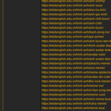
https://ekidenglish.edu.vn/hinh-anh/anh-simmy/
https://ekidenglish.edu.vn/hinh-anh/anh-sexy/
https://ekidenglish.edu.vn/hinh-anh/tran-ha-linh/
https://ekidenglish.edu.vn/hinh-anh/anh-gai-xinh/
https://ekidenglish.edu.vn/hinh-anh/anh-chill-buon/
https://ekidenglish.edu.vn/hinh-anh/anh-chill/
https://ekidenglish.edu.vn/hinh-anh/anh-buon/
https://ekidenglish.edu.vn/hinh-anh/tranh-dong-ho/
https://ekidenglish.edu.vn/hinh-anh/gai-anime/
https://ekidenglish.edu.vn/hinh-anh/anh-buon-tam-t
https://ekidenglish.edu.vn/hinh-anh/hinh-avatar-dep
https://ekidenglish.edu.vn/hinh-anh/anh-avatar-kute
https://ekidenglish.edu.vn/hinh-anh/avatar-zalo/
https://ekidenglish.edu.vn/hinh-anh/anh-avatar-dep-
https://ekidenglish.edu.vn/hinh-anh/pikachu-meme/
https://ekidenglish.edu.vn/hinh-anh/uno-meme/
https://ekidenglish.edu.vn/hinh-anh/meme-spiderm
https://ekidenglish.edu.vn/hinh-anh/avatar-doi-cute/
https://ekidenglish.edu.vn/hinh-anh/the-rock-meme/
https://ekidenglish.edu.vn/hinh-anh/meme-vui/
https://ekidenglish.edu.vn/hinh-anh/vi-ban-xung-d
https://ekidenglish.edu.vn/hinh-anh/meme-cuoi/
https://ekidenglish.edu.vn/hinh-anh/anh-meme-bua/
https://ekidenglish.edu.vn/hinh-anh/haha-meme/
https://ekidenglish.edu.vn/hinh-anh/meme-bua/