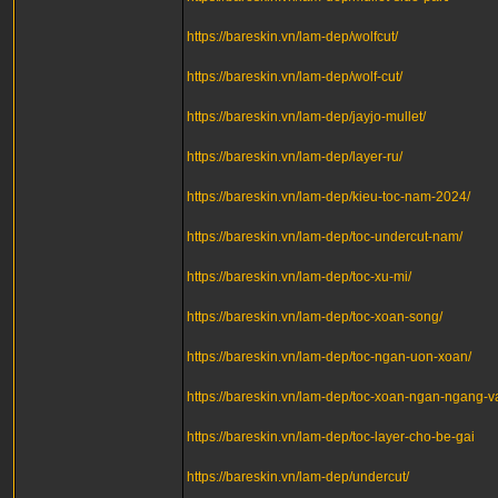
https://bareskin.vn/lam-dep/wolfcut/
https://bareskin.vn/lam-dep/wolf-cut/
https://bareskin.vn/lam-dep/jayjo-mullet/
https://bareskin.vn/lam-dep/layer-ru/
https://bareskin.vn/lam-dep/kieu-toc-nam-2024/
https://bareskin.vn/lam-dep/toc-undercut-nam/
https://bareskin.vn/lam-dep/toc-xu-mi/
https://bareskin.vn/lam-dep/toc-xoan-song/
https://bareskin.vn/lam-dep/toc-ngan-uon-xoan/
https://bareskin.vn/lam-dep/toc-xoan-ngan-ngang-va
https://bareskin.vn/lam-dep/toc-layer-cho-be-gai
https://bareskin.vn/lam-dep/undercut/