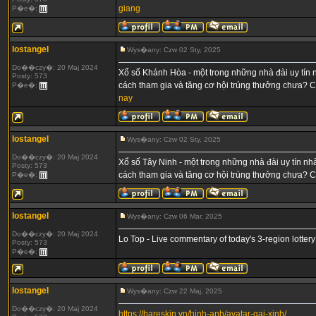
giang
P�e�:
lostangel
Wys�any: Czw 02 Sty, 2025
Do��czy�: 20 Maj 2024
Xổ số Khánh Hòa - một trong những nhà đài uy tín n
Posty: 573
cách tham gia và tăng cơ hội trúng thưởng chưa?
P�e�:
nay
lostangel
Wys�any: Czw 02 Sty, 2025
Do��czy�: 20 Maj 2024
Xổ số Tây Ninh - một trong những nhà đài uy tín nh
Posty: 573
cách tham gia và tăng cơ hội trúng thưởng chưa? C
P�e�:
lostangel
Wys�any: Czw 06 Mar, 2025
Do��czy�: 20 Maj 2024
Lo Top - Live commentary of today's 3-region lotter
Posty: 573
P�e�:
lostangel
Wys�any: Czw 22 Maj, 2025
Do��czy�: 20 Maj 2024
https://bareskin.vn/hinh-anh/avatar-gai-xinh/