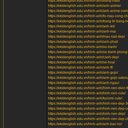
https://ekidenglish.edu.vn/hinh-anh/bang-mau/
https://ekidenglish.edu.vn/hinh-anh/anh-anime/
https://ekidenglish.edu.vn/hinh-anh/anh-anime-nam
https://ekidenglish.edu.vn/hinh-anh/to-mau-cong-ch
https://ekidenglish.edu.vn/hinh-anh/trang-tri-bang
https://ekidenglish.edu.vn/hinh-anh/anh-tet/
https://ekidenglish.edu.vn/hinh-anh/anh-ma/
https://ekidenglish.edu.vn/hinh-anh/mau-nail-dep/
https://ekidenglish.edu.vn/hinh-anh/anh-phat/
https://ekidenglish.edu.vn/hinh-anh/ve-tranh/
https://ekidenglish.edu.vn/hinh-anh/ve-tranh-phong
https://ekidenglish.edu.vn/hinh-anh/canh-dep/
https://ekidenglish.edu.vn/hinh-anh/ve-hoa/
https://ekidenglish.edu.vn/hinh-anh/anh-ff/
https://ekidenglish.edu.vn/hinh-anh/anh-gojo/
https://ekidenglish.edu.vn/hinh-anh/anh-gojo-satoru
https://ekidenglish.edu.vn/hinh-anh/anh-ngau/
https://ekidenglish.edu.vn/hinh-anh/hinh-nen-dien-t
https://ekidenglish.edu.vn/hinh-anh/hinh-nen-cute/
https://ekidenglish.edu.vn/hinh-anh/kuromi-cute/
https://ekidenglish.edu.vn/hinh-anh/hinh-nen-dep-3
https://ekidenglish.edu.vn/hinh-anh/hinh-nen-dep-c
https://ekidenglish.edu.vn/hinh-anh/hinh-nen-dep/
https://ekidenglish.edu.vn/hinh-anh/hinh-nen-dep-c
https://ekidenglish.edu.vn/hinh-anh/anh-bac-ho/