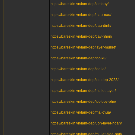
https://bareskin.vn/lam-dep/tomboy/
https://bareskin.vn/lam-dep/mau-nau/
https://bareskin.vn/lam-dep/dau-dinh/
https://bareskin.vn/lam-dep/gay-nhon/
https://bareskin.vn/lam-dep/layer-mullet/
https://bareskin.vn/lam-dep/toc-xu/
https://bareskin.vn/lam-dep/toc-la/
https://bareskin.vn/lam-dep/toc-dep-2023/
https://bareskin.vn/lam-dep/mullet-layer/
https://bareskin.vn/lam-dep/toc-boy-pho/
https://bareskin.vn/lam-dep/mai-thua/
https://bareskin.vn/lam-dep/uon-layer-ngan/
https://bareskin.vn/lam-dep/mullet-side-part/