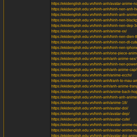
https://ekidenglish.edu.vn/hinh-anh/avatar-anime-
https://ekidenglish.edu.vn/hinh-anh/hinh-nen-anh-h
https://ekidenglish.edu.vn/hinh-anh/hinh-anh-anime
https://ekidenglish.edu.vn/hinh-anh/hinh-nen-blackp
https://ekidenglish.edu.vn/hinh-anh/hinh-nen-dep-3
https://ekidenglish.edu.vn/hinh-anh/anime-xx/
https://ekidenglish.edu.vn/hinh-anh/hinh-nen-dien-
https://ekidenglish.edu.vn/hinh-anh/hinh-nen-dt-cut
https://ekidenglish.edu.vn/hinh-anh/hinh-nen-iphon
https://ekidenglish.edu.vn/hinh-anh/one-piece-anim
https://ekidenglish.edu.vn/hinh-anh/anh-anime-sex/
https://ekidenglish.edu.vn/hinh-anh/hinh-nen-power
https://ekidenglish.edu.vn/hinh-anh/anh-anime-cap/
https://ekidenglish.edu.vn/hinh-anh/anime-ecchi/
https://ekidenglish.edu.vn/hinh-anh/tranh-to-mau-a
https://ekidenglish.edu.vn/hinh-anh/anh-anime-tran
https://ekidenglish.edu.vn/hinh-anh/anime-bach-ho
https://ekidenglish.edu.vn/hinh-anh/hinh-anh-anim
https://ekidenglish.edu.vn/hinh-anh/anime-18/
https://ekidenglish.edu.vn/hinh-anh/avatar-doi/
https://ekidenglish.edu.vn/hinh-anh/avatar-dep/
https://ekidenglish.edu.vn/hinh-anh/avatar-cute/
https://ekidenglish.edu.vn/hinh-anh/avatar-anime-n
https://ekidenglish.edu.vn/hinh-anh/avatar-anime-n
https://ekidenglish.edu.vn/hinh-anh/avatar-doi-ani