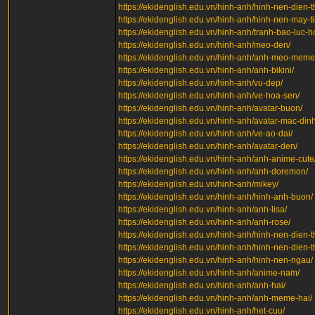
https://ekidenglish.edu.vn/hinh-anh/hinh-nen-dien-t
https://ekidenglish.edu.vn/hinh-anh/hinh-nen-may-ti
https://ekidenglish.edu.vn/hinh-anh/tranh-bao-luc-
https://ekidenglish.edu.vn/hinh-anh/meo-den/
https://ekidenglish.edu.vn/hinh-anh/anh-meo-meme
https://ekidenglish.edu.vn/hinh-anh/anh-bikini/
https://ekidenglish.edu.vn/hinh-anh/vu-dep/
https://ekidenglish.edu.vn/hinh-anh/ve-hoa-sen/
https://ekidenglish.edu.vn/hinh-anh/avatar-buon/
https://ekidenglish.edu.vn/hinh-anh/avatar-mac-dinh
https://ekidenglish.edu.vn/hinh-anh/ve-ao-dai/
https://ekidenglish.edu.vn/hinh-anh/avatar-den/
https://ekidenglish.edu.vn/hinh-anh/anh-anime-cute
https://ekidenglish.edu.vn/hinh-anh/anh-doremon/
https://ekidenglish.edu.vn/hinh-anh/mikey/
https://ekidenglish.edu.vn/hinh-anh/hinh-anh-buon/
https://ekidenglish.edu.vn/hinh-anh/anh-lisa/
https://ekidenglish.edu.vn/hinh-anh/anh-rose/
https://ekidenglish.edu.vn/hinh-anh/hinh-nen-dien-t
https://ekidenglish.edu.vn/hinh-anh/hinh-nen-dien-t
https://ekidenglish.edu.vn/hinh-anh/hinh-nen-ngau/
https://ekidenglish.edu.vn/hinh-anh/anime-nam/
https://ekidenglish.edu.vn/hinh-anh/anh-hai/
https://ekidenglish.edu.vn/hinh-anh/anh-meme-hai/
https://ekidenglish.edu.vn/hinh-anh/het-cuu/