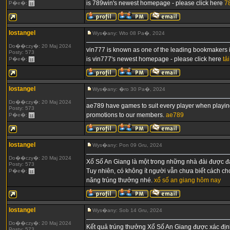
is 789win's newest homepage - please click here
7
P�e�:
lostangel
Wys�any: Wto 08 Pa�, 2024
Do��czy�: 20 Maj 2024
vin777 is known as one of the leading bookmakers in
Posty: 573
is vin777's newest homepage - please click here
ta
P�e�:
lostangel
Wys�any: �ro 30 Pa�, 2024
Do��czy�: 20 Maj 2024
ae789 have games to suit every player when playi
Posty: 573
promotions to our members.
ae789
P�e�:
lostangel
Wys�any: Pon 09 Gru, 2024
Do��czy�: 20 Maj 2024
Xổ Số An Giang là một trong những nhà đài được đán
Posty: 573
Tuy nhiên, có không ít người vẫn chưa biết cách c
P�e�:
năng trúng thưởng nhé.
xổ số an giang hôm nay
lostangel
Wys�any: Sob 14 Gru, 2024
Do��czy�: 20 Maj 2024
Kết quả trúng thưởng Xổ Số An Giang được xác địn
Posty: 573