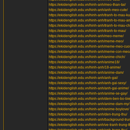
https://ekidenglish.edu.vn/hinh-anh/meo-than-tai/
https://ekidenglish.edu.vn/hinh-anh/anh-meo-cute/
https://ekidenglish.edu.vn/hinh-anh/tranh-to-mau-ku
https://ekidenglish.edu.vn/hinh-anh/tranh-to-mau-a
https://ekidenglish.edu.vn/hinh-anh/tranh-to-mau-c
https://ekidenglish.edu.vn/hinh-anh/tranh-to-mau/
https://ekidenglish.edu.vn/hinh-anh/meo-meme/
https://ekidenglish.edu.vn/hinh-anh/meme-meo/
https://ekidenglish.edu.vn/hinh-anh/meme-meo-cuoi
https://ekidenglish.edu.vn/hinh-anh/meme-con-meo
https://ekidenglish.edu.vn/hinh-anh/anime-chich/
https://ekidenglish.edu.vn/hinh-anh/anime18/
https://ekidenglish.edu.vn/hinh-anh/18-anime/
https://ekidenglish.edu.vn/hinh-anh/anime-dam/
https://ekidenglish.edu.vn/hinh-anh/anh-gai/
https://ekidenglish.edu.vn/hinh-anh/anh-gai-sexy/
https://ekidenglish.edu.vn/hinh-anh/anh-gai-anime/
https://ekidenglish.edu.vn/hinh-anh/anime-se-gay/
https://ekidenglish.edu.vn/hinh-anh/dem-ben-bo-bie
https://ekidenglish.edu.vn/hinh-anh/anime-dam-my/
https://ekidenglish.edu.vn/hinh-anh/anime-boylove/
https://ekidenglish.edu.vn/hinh-anh/den-trung-thu/
https://ekidenglish.edu.vn/hinh-anh/background-tru
https://ekidenglish.edu.vn/hinh-anh/ve-tranh-trung-t