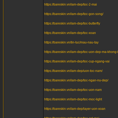
https://bareskin.vn/lam-dep/toc-2-mai
https://bareskin.vn/lam-dep/toc-gon-song/
https://bareskin.vn/lam-dep/toc-butterfly
https://bareskin.vn/lam-dep/toc-xoan
https://bareskin.vn/tin-tuc/mau-nau-tay
https://bareskin.vn/lam-dep/toc-uon-dep-ma-khong-
https://bareskin.vn/lam-dep/toc-cup-ngang-vai
https://bareskin.vn/lam-dep/uon-toc-nam/
https://bareskin.vn/lam-dep/toc-ngan-nu-dep/
https://bareskin.vn/lam-dep/toc-uon-nam
https://bareskin.vn/lam-dep/toc-moc-light
https://bareskin.vn/lam-dep/layer-uon-xoan