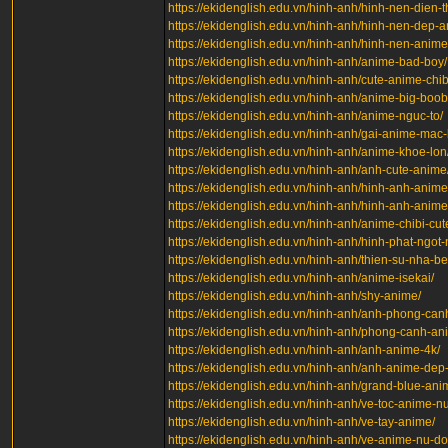
https://ekidenglish.edu.vn/hinh-anh/hinh-nen-dien-
https://ekidenglish.edu.vn/hinh-anh/hinh-nen-dep-a
https://ekidenglish.edu.vn/hinh-anh/hinh-nen-anim
https://ekidenglish.edu.vn/hinh-anh/anime-bad-boy/
https://ekidenglish.edu.vn/hinh-anh/cute-anime-chib
https://ekidenglish.edu.vn/hinh-anh/anime-big-boob
https://ekidenglish.edu.vn/hinh-anh/anime-nguc-to/
https://ekidenglish.edu.vn/hinh-anh/gai-anime-mac-b
https://ekidenglish.edu.vn/hinh-anh/anime-khoe-lon
https://ekidenglish.edu.vn/hinh-anh/anh-cute-anime
https://ekidenglish.edu.vn/hinh-anh/hinh-anh-anime
https://ekidenglish.edu.vn/hinh-anh/hinh-anh-anim
https://ekidenglish.edu.vn/hinh-anh/anime-chibi-cute
https://ekidenglish.edu.vn/hinh-anh/hinh-phat-ngot
https://ekidenglish.edu.vn/hinh-anh/thien-su-nha-b
https://ekidenglish.edu.vn/hinh-anh/anime-isekai/
https://ekidenglish.edu.vn/hinh-anh/shy-anime/
https://ekidenglish.edu.vn/hinh-anh/anh-phong-can
https://ekidenglish.edu.vn/hinh-anh/phong-canh-an
https://ekidenglish.edu.vn/hinh-anh/anh-anime-4k/
https://ekidenglish.edu.vn/hinh-anh/anh-anime-dep
https://ekidenglish.edu.vn/hinh-anh/grand-blue-ani
https://ekidenglish.edu.vn/hinh-anh/ve-toc-anime-nu
https://ekidenglish.edu.vn/hinh-anh/ve-tay-anime/
https://ekidenglish.edu.vn/hinh-anh/ve-anime-nu-do