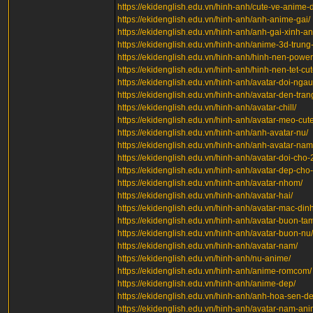
https://ekidenglish.edu.vn/hinh-anh/cute-ve-anime-
https://ekidenglish.edu.vn/hinh-anh/anh-anime-gai/
https://ekidenglish.edu.vn/hinh-anh/anh-gai-xinh-a
https://ekidenglish.edu.vn/hinh-anh/anime-3d-trung
https://ekidenglish.edu.vn/hinh-anh/hinh-nen-power
https://ekidenglish.edu.vn/hinh-anh/hinh-nen-tet-cut
https://ekidenglish.edu.vn/hinh-anh/avatar-doi-ngau
https://ekidenglish.edu.vn/hinh-anh/avatar-den-tran
https://ekidenglish.edu.vn/hinh-anh/avatar-chill/
https://ekidenglish.edu.vn/hinh-anh/avatar-meo-cute
https://ekidenglish.edu.vn/hinh-anh/anh-avatar-nu/
https://ekidenglish.edu.vn/hinh-anh/anh-avatar-nam
https://ekidenglish.edu.vn/hinh-anh/avatar-doi-cho-
https://ekidenglish.edu.vn/hinh-anh/avatar-dep-cho
https://ekidenglish.edu.vn/hinh-anh/avatar-nhom/
https://ekidenglish.edu.vn/hinh-anh/avatar-hai/
https://ekidenglish.edu.vn/hinh-anh/avatar-mac-din
https://ekidenglish.edu.vn/hinh-anh/avatar-buon-tam
https://ekidenglish.edu.vn/hinh-anh/avatar-buon-nu/
https://ekidenglish.edu.vn/hinh-anh/avatar-nam/
https://ekidenglish.edu.vn/hinh-anh/nu-anime/
https://ekidenglish.edu.vn/hinh-anh/anime-romcom/
https://ekidenglish.edu.vn/hinh-anh/anime-dep/
https://ekidenglish.edu.vn/hinh-anh/anh-hoa-sen-d
https://ekidenglish.edu.vn/hinh-anh/avatar-nam-ani