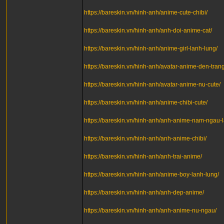
https://bareskin.vn/hinh-anh/anime-cute-chibi/
https://bareskin.vn/hinh-anh/anh-doi-anime-cat/
https://bareskin.vn/hinh-anh/anime-girl-lanh-lung/
https://bareskin.vn/hinh-anh/avatar-anime-den-trang
https://bareskin.vn/hinh-anh/avatar-anime-nu-cute/
https://bareskin.vn/hinh-anh/anime-chibi-cute/
https://bareskin.vn/hinh-anh/anh-anime-nam-ngau-l
https://bareskin.vn/hinh-anh/anh-anime-chibi/
https://bareskin.vn/hinh-anh/anh-trai-anime/
https://bareskin.vn/hinh-anh/anime-boy-lanh-lung/
https://bareskin.vn/hinh-anh/anh-dep-anime/
https://bareskin.vn/hinh-anh/anh-anime-nu-ngau/