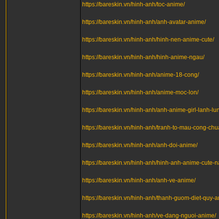
https://bareskin.vn/hinh-anh/toc-anime/
https://bareskin.vn/hinh-anh/anh-avatar-anime/
https://bareskin.vn/hinh-anh/hinh-nen-anime-cute/
https://bareskin.vn/hinh-anh/hinh-anime-ngau/
https://bareskin.vn/hinh-anh/anime-18-cong/
https://bareskin.vn/hinh-anh/anime-moc-lon/
https://bareskin.vn/hinh-anh/anh-anime-girl-lanh-l
https://bareskin.vn/hinh-anh/tranh-to-mau-cong-ch
https://bareskin.vn/hinh-anh/anh-doi-anime/
https://bareskin.vn/hinh-anh/hinh-anh-anime-cute-
https://bareskin.vn/hinh-anh/anh-ve-anime/
https://bareskin.vn/hinh-anh/thanh-guom-diet-quy-a
https://bareskin.vn/hinh-anh/ve-dang-nguoi-anime/