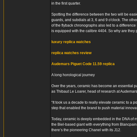
in the first quarter.
Spotting the difference between the two will be easi
guards, and subdials at 3, 6 and 9 o'clock. The other
of the flyback chronographs also led to a difference
is equipped with the calibre 4404. So why are they
luxury replica watches
replica watches review
Audemars Piguet Code 11.59 replica
A long horological journey
Over the years, ceramic has become an essential par
as Thibaut Le Loarer, head of research at Audemars
“It took us a decade to really elevate ceramic to a p
step that enabled the brand to push material innova
Today, ceramic is deeply embedded in the DNA of m
the Biel-based giant with everything from Blancpai
there’s the pioneering Chanel with its J12.