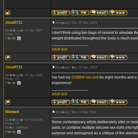
Jova0731
Wys�any: Pon 29 Wrz, 2025
Do��czy�: 07 Sty 2025
I don't think using two bags of cement to simulate 
Posty: 12
weight distributed throughout the body is much easie
P�e�:
_________________
adult doll
Jova0731
Wys�any: �ro 10 Gru, 2025
Do��czy�: 07 Sty 2025
I've had my
SSBBW sex doll
for eight months and a f
Posty: 12
experience!
P�e�:
_________________
adult doll
Minnied
Wys�any: Wto 10 Mar, 2026
Do��czy�: 03 Kwi 2025
Some contemporary artists deliberately alter or mod
Posty: 10
parts, or combine multiple silicone sex dolls into hy
Sk�d: california
P�e�:
purpose and reimagined as a critique of the standar