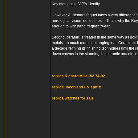
Key elements of AP’s identity
However, Audemars Piguet takes a very different approa
horological vision, not defines it. That’s why the Ro
enough to withstand frequent wear.
Second, ceramic is treated in the same way as gold, 
metals – a much more challenging feat. Ceramic is i
a decade refining its finishing techniques until the 
down crowns to the stunning full-ceramic bracelet of
replica Richard Mille RM 74-02
replica Jacob and Co. epic x
replica watches for sale