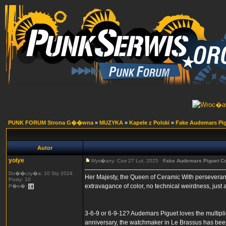
PUNK FORUM Strona G��wna
»
MUZYKA
»
Kapele z Polski
»
Fake Audemars Pig
Autor
yolye
Wys�any: Czw 27 Lut, 2025
Fake Audemars Piguet Co
Do��czy�a: 10 Sty 2024
Her Majesty, the Queen of Ceramic With perseveran
Posty: 10
extravagance of color, no technical weirdness, just
P�e�:
3-6-9 or 6-9-12? Audemars Piguet loves the multipli
anniversary, the watchmaker in Le Brassus has bee