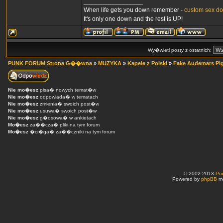
_________________
When life gets you down remember -
custom sex do
It's only one down and the rest is UP!
Wy�wietl posty z ostatnich:
PUNK FORUM Strona G��wna
»
MUZYKA
»
Kapele z Polski
»
Fake Audemars Pig
Nie mo�esz
pisa� nowych temat�w
Nie mo�esz
odpowiada� w tematach
Nie mo�esz
zmienia� swoich post�w
Nie mo�esz
usuwa� swoich post�w
Nie mo�esz
g�osowa� w ankietach
Mo�esz
za��cza� pliki na tym forum
Mo�esz
�ci�ga� za��czniki na tym forum
© 2002-2013
Pu
Powered by
phpBB
mo