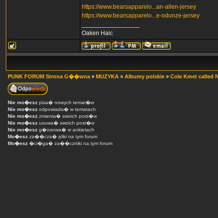
https://www.bearsapparelo...an-allen-jersey
https://www.bearsapparelo...e-odunze-jersey
_________________
Oaken Haic
PUNK FORUM Strona G��wna
»
MUZYKA
»
Albumy polskie
»
Cole Kmet called N
Nie mo�esz
pisa� nowych temat�w
Nie mo�esz
odpowiada� w tematach
Nie mo�esz
zmienia� swoich post�w
Nie mo�esz
usuwa� swoich post�w
Nie mo�esz
g�osowa� w ankietach
Mo�esz
za��cza� pliki na tym forum
Mo�esz
�ci�ga� za��czniki na tym forum