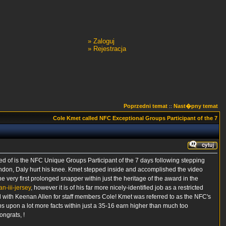
»
Zaloguj
»
Rejestracja
Poprzedni temat
Nast�pny temat
::
Cole Kmet called NFC Exceptional Groups Participant of the 7
ted of is the NFC Unique Groups Participant of the 7 days following stepping
London, Daly hurt his knee. Kmet stepped inside and accomplished the video
 very first prolonged snapper within just the heritage of the award in the
n-iii-jersey
, however it is of his far more nicely-identified job as a restricted
 with Keenan Allen for staff members Cole! Kmet was referred to as the NFC's
s upon a lot more facts within just a 35-16 earn higher than much too
ongrats, !