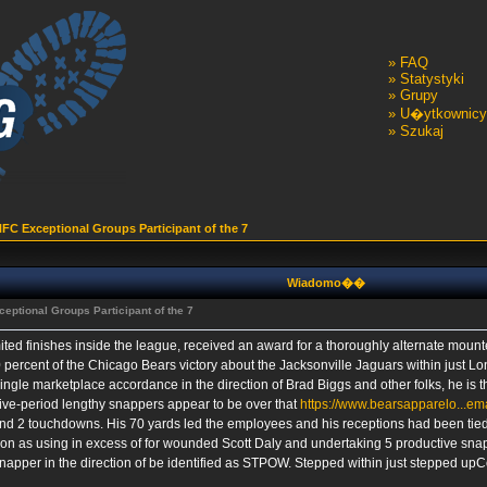
»
FAQ
»
Statystyki
»
Grupy
»
U�ytkownicy
»
Szukaj
FC Exceptional Groups Participant of the 7
Wiadomo��
eptional Groups Participant of the 7
mited finishes inside the league, received an award for a thoroughly alternate moun
50 percent of the Chicago Bears victory about the Jacksonville Jaguars within just 
gle marketplace accordance in the direction of Brad Biggs and other folks, he is the
sive-period lengthy snappers appear to be over that
https://www.bearsapparelo...ema
nd 2 touchdowns. His 70 yards led the employees and his receptions had been tied
oon as using in excess of for wounded Scott Daly and undertaking 5 productive snap
napper in the direction of be identified as STPOW. Stepped within just stepped upC