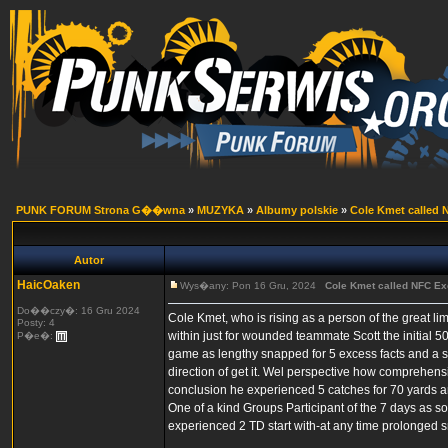
PUNK FORUM Strona G��wna
»
MUZYKA
»
Albumy polskie
»
Cole Kmet called N
Autor
HaicOaken
Wys�any: Pon 16 Gru, 2024
Cole Kmet called NFC Exc
Do��czy�: 16 Gru 2024
Cole Kmet, who is rising as a person of the great li
Posty: 4
within just for wounded teammate Scott the initial 
P�e�:
game as lengthy snapped for 5 excess facts and a sin
direction of get it. Wel perspective how comprehen
conclusion he experienced 5 catches for 70 yards a
One of a kind Groups Participant of the 7 days as s
experienced 2 TD start with-at any time prolonged s