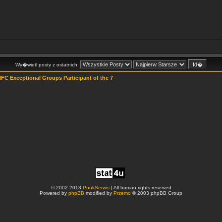
Wy�wietl posty z ostatnich:
FC Exceptional Groups Participant of the 7
© 2002-2013
PunkSerwis
| All human rights reserved
Powered by
phpBB
modified by
Przemo
© 2003 phpBB Group