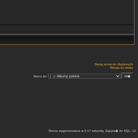
Dodaj temat do Ulubionych
Wersja do druku
Skocz do:
Strona wygenerowana w 0,17 sekundy. Zapyta� do SQL: 12