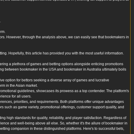
.
orm.
ors. However, through the analysis above, we can easily see that bookmakers in
. Hopefully, this article has provided you with the most useful information.
fering a plethora of games and betting options alongside enticing promotions
ting between bookmaker in the USA and bookmaker in Australia ultimately boils
ive option for bettors seeking a diverse array of games and lucrative
form in the Asian market.
promotional guidelines, showcases its prowess as a top contender. The platform's
ience for all users.
rences, priorities, and requirements. Both platforms offer unique advantages
ors such as game variety, promotional offerings, customer support quality, and
 high standards for quality, reliability, and player satisfaction. Regardless of
ience and well-being above all else. So, whether it's the allure of bookmaker in
l betting companion in these distinguished platforms. Here's to successful bets,