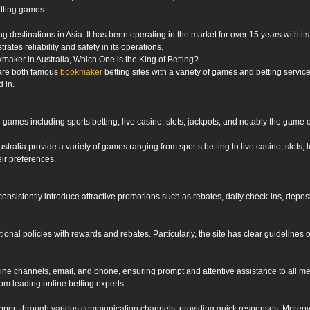
etting games.
ng destinations in Asia. It has been operating in the market for over 15 years with 
ates reliability and safety in its operations.
aker in Australia, Which One is the King of Betting?
are both famous
bookmaker
betting sites with a variety of games and betting servic
 in.
e games including sports betting, live casino, slots, jackpots, and notably the game 
alia provide a variety of games ranging from sports betting to live casino, slots, lo
eir preferences.
consistently introduce attractive promotions such as rebates, daily check-ins, dep
onal policies with rewards and rebates. Particularly, the site has clear guidelines 
ine channels, email, and phone, ensuring prompt and attentive assistance to all m
om leading online betting experts.
upport through various communication channels, providing quick responses. Moreover,