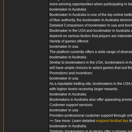
more winning opportunities when participating in b
bookmaker in Australia:
Bookmaker in Australia is one of the top online betti
of Man authority, the bookmaker in Australia demonstr
Detailed Comparison of bookmaker in usa and bookm
Bookmaker in the USA and bookmaker in Australia 
depend on various factors that players are interested
Variety of games offered:
bookmaker in usa:
The platform currently offers a wide range of divers
bookmaker in Australia:
Similar to bookmakers in the USA, bookmakers in Austr
will have ample choices to select games that suit th
Promotions and incentives:
bookmaker in usa:
As a reputable betting site, bookmakers in the USA 
with higher levels receiving larger rewards.
bookmaker in Australia:
Bookmakers in Australia also offer appealing promoti
Customer support services:
bookmaker in usa:
Provides professional customer support through onl
>> See more: Learn detailed
england football tips
fr
bookmaker in Australia:
Similarly, bookmakers in Australia offer customer s