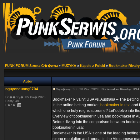
PUNK FORUM Strona G��wna
»
MUZYKA
»
Kapele z Polski
»
Bookmaker Rivalry:
Autor
nguyencuong0704
Wys�any: Sob 28 Wrz, 2024
Bookmaker Rivalry: USA 
Do��czy�: 05 Pa� 2023
Bookmaker Rivalry: USA vs. Australia – The Betti
Posty: 46
In the online betting market,
bookmaker in usa
and b
P�e�:
which one truly reigns supreme? Let's delve into the d
Overview of bookmaker in usa and bookmaker in Au
Before diving into the comparison between bookmaker
bookmaker in usa:
Bookmaker in the USA is one of the leading bettin
strong reputation and appeal in the Vietnamese mark