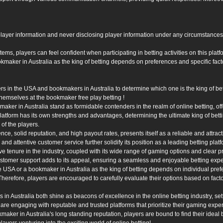
 player information and never disclosing player information under any circumstances
ms, players can feel confident when participating in betting activities on this platf
ker in Australia as the king of betting depends on preferences and specific fact
 the USA and bookmakers in Australia to determine which one is the king of betting
themselves at the bookmaker free play betting !
ker in Australia stand as formidable contenders in the realm of online betting, of
latform has its own strengths and advantages, determining the ultimate king of bet
of the players.
e, solid reputation, and high payout rates, presents itself as a reliable and attract
and attentive customer service further solidify its position as a leading betting plat
ve tenure in the industry, coupled with its wide range of gaming options and clear 
tomer support adds to its appeal, ensuring a seamless and enjoyable betting exper
USA or a bookmaker in Australia as the king of betting depends on individual prefe
 Therefore, players are encouraged to carefully evaluate their options based on fact
Australia both shine as beacons of excellence in the online betting industry, setting
are engaging with reputable and trusted platforms that prioritize their gaming exper
okmaker in Australia's long standing reputation, players are bound to find their idea