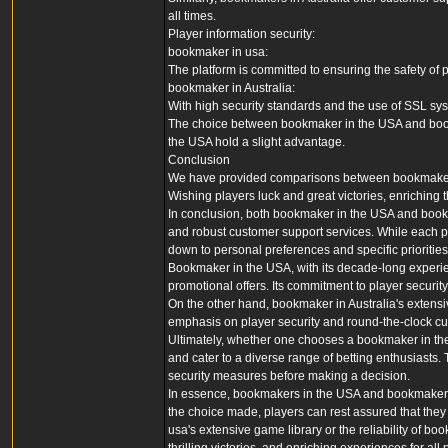
all times.
Player information security:
bookmaker in usa:
The platform is committed to ensuring the safety of
bookmaker in Australia:
With high security standards and the use of SSL syste
The choice between bookmaker in the USA and bookma
the USA hold a slight advantage.
Conclusion
We have provided comparisons between bookmakers in
Wishing players luck and great victories, enriching 
In conclusion, both bookmaker in the USA and bookma
and robust customer support services. While each p
down to personal preferences and specific priorities 
Bookmaker in the USA, with its decade-long experienc
promotional offers. Its commitment to player security 
On the other hand, bookmaker in Australia's extensi
emphasis on player security and round-the-clock cus
Ultimately, whether one chooses a bookmaker in the 
and cater to a diverse range of betting enthusiasts.
security measures before making a decision.
In essence, bookmakers in the USA and bookmakers in 
the choice made, players can rest assured that they 
usa's extensive game library or the reliability of bo