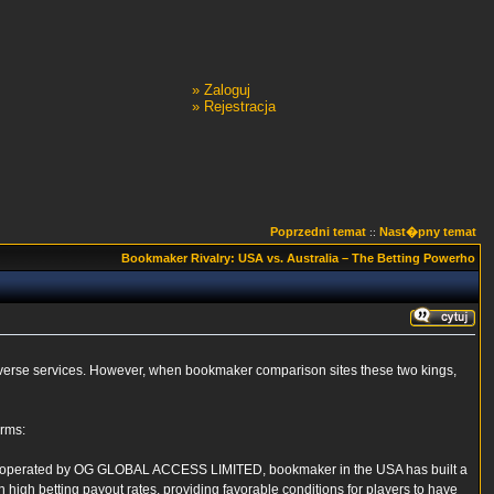
»
Zaloguj
»
Rejestracja
Poprzedni temat
Nast�pny temat
::
Bookmaker Rivalry: USA vs. Australia – The Betting Powerho
diverse services. However, when bookmaker comparison sites these two kings,
orms:
9 and operated by OG GLOBAL ACCESS LIMITED, bookmaker in the USA has built a
high betting payout rates, providing favorable conditions for players to have