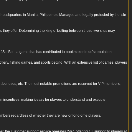
its headquarters in Manila, Philippines. Managed and legally protected by the Isle
es they offer. Determining the king of betting between these two sites may
of Sic Bo – a game that has contributed to bookmaker in us's reputation.
ttery, fishing games, and sports betting. With an extensive list of games, players
osit bonuses, etc. The most notable promotions are reserved for VIP members,
on incentives, making it easy for players to understand and execute.
embers regardless of whether they are new or long-time players.
 the customer support service operates 24/7, offering full support to players at