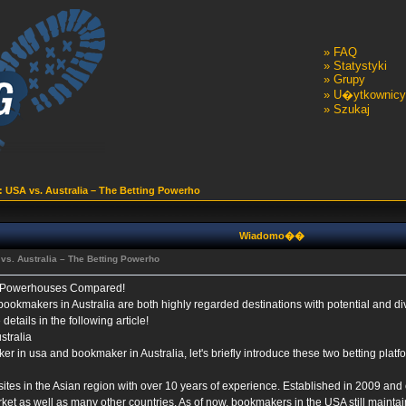
»
FAQ
»
Statystyki
»
Grupy
»
U�ytkownicy
»
Szukaj
 USA vs. Australia – The Betting Powerho
Wiadomo��
vs. Australia – The Betting Powerho
ng Powerhouses Compared!
ookmakers in Australia are both highly regarded destinations with potential and 
etails in the following article!
stralia
 in usa and bookmaker in Australia, let's briefly introduce these two betting platf
g sites in the Asian region with over 10 years of experience. Established in 200
et as well as many other countries. As of now, bookmakers in the USA still maintain 