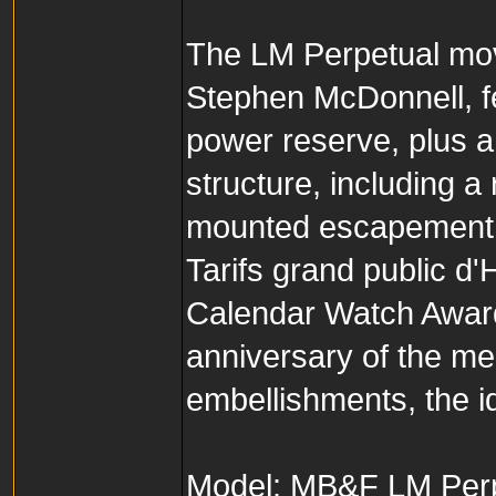
The LM Perpetual mo
Stephen McDonnell, fe
power reserve, plus a
structure, including 
mounted escapement,
Tarifs grand public 
Calendar Watch Award,
anniversary of the me
embellishments, the i
Model: MB&F LM Perp