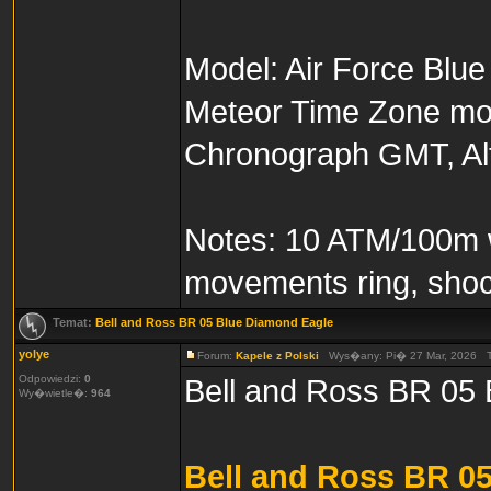
Model: Air Force Blue
Meteor Time Zone mode
Chronograph GMT, Alt
Notes: 10 ATM/100m wa
movements ring, shoc
Temat:
Bell and Ross BR 05 Blue Diamond Eagle
yolye
Forum:
Kapele z Polski
Wys�any: Pi� 27 Mar, 2026 
Odpowiedzi:
0
Bell and Ross BR 05
Wy�wietle�:
964
Bell and Ross BR 0