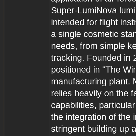
Super-LumiNova lumino
intended for flight in
a single cosmetic sta
needs, from simple ke
tracking. Founded in 2
positioned in "The Wi
manufacturing plant. 
relies heavily on the 
capabilities, particul
the integration of th
stringent building up