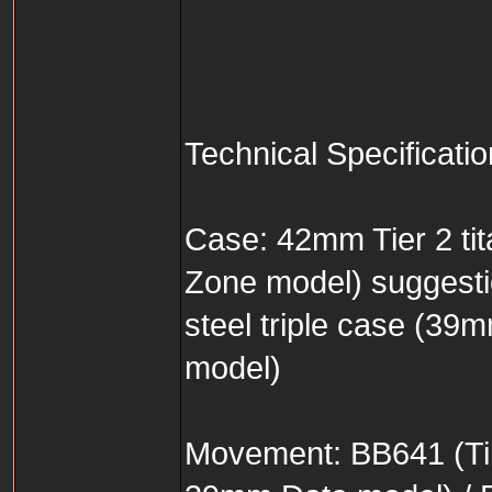
Technical Specificati
Case: 42mm Tier 2 tit
Zone model) suggest
steel triple case (3
model)
Movement: BB641 (Ti