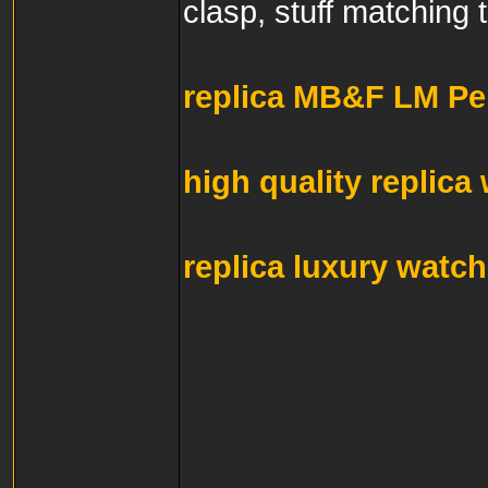
clasp, stuff matching 
replica MB&F LM Pe
high quality replica
replica luxury watc