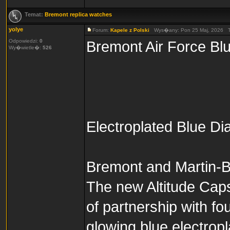
Temat:
Bremont replica watches
yolye
Forum:
Kapele z Polski
Wys�any: Pon 25 Maj, 2026 
Odpowiedzi:
0
Bremont Air Force Blu
Wy�wietle�:
526
Electroplated Blue Di
Bremont and Martin-Ba
The new Altitude Caps
of partnership with fo
glowing blue electropl