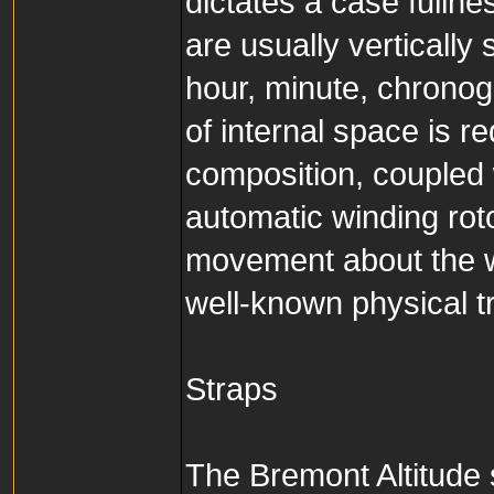
dictates a case fullne
are usually verticall
hour, minute, chrono
of internal space is re
composition, coupled w
automatic winding roto
movement about the w
well-known physical tr
Straps
The Bremont Altitude s