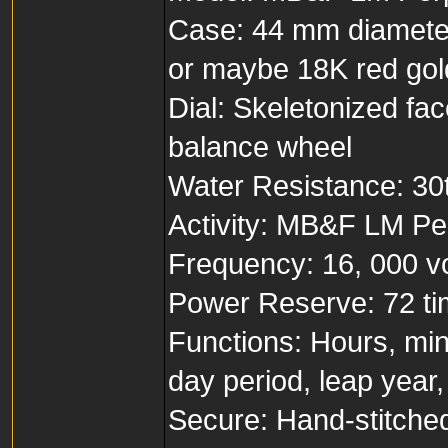
Case: 44 mm diameter
or maybe 18K red gold
Dial: Skeletonized fac
balance wheel
Water Resistance: 30t
Activity: MB&F LM Per
Frequency: 16, 000 vol
Power Reserve: 72 t
Functions: Hours, min
day period, leap year
Secure: Hand-stitched 