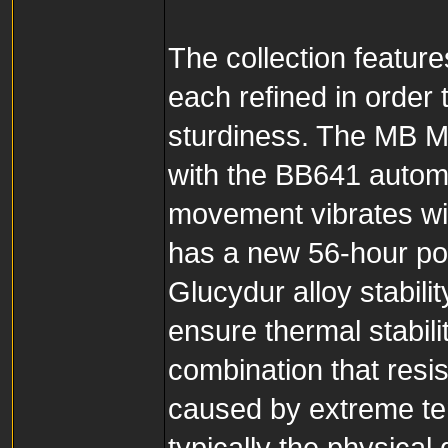
The collection featur
each refined in order
sturdiness. The MB M
with the BB641 automa
movement vibrates wit
has a new 56-hour po
Glucydur alloy stabili
ensure thermal stabili
combination that resi
caused by extreme tem