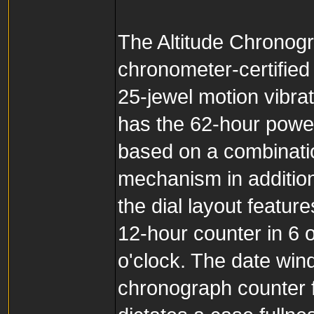
The Altitude Chronog
chronometer-certifi
25-jewel motion vibra
has the 62-hour pow
based on a combinati
mechanism in additio
the dial layout featur
12-hour counter in 6 
o'clock. The date win
chronograph counter 