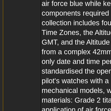
air force blue while k
components required t
collection includes fo
Time Zones, the Altit
GMT, and the Altitude
from a complex 42mm
only date and time pe
standardised the opera
pilot's watches with a
mechanical models, w
materials: Grade 2 ti
application of air forc