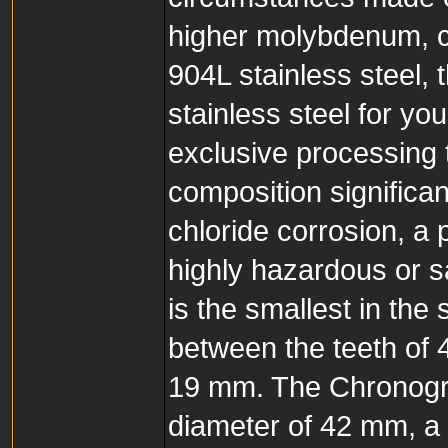
higher molybdenum, c
904L stainless steel, 
stainless steel for yo
exclusive processing 
composition significan
chloride corrosion, a 
highly hazardous or sa
is the smallest in the
between the teeth of 4
19 mm. The Chronogra
diameter of 42 mm, a