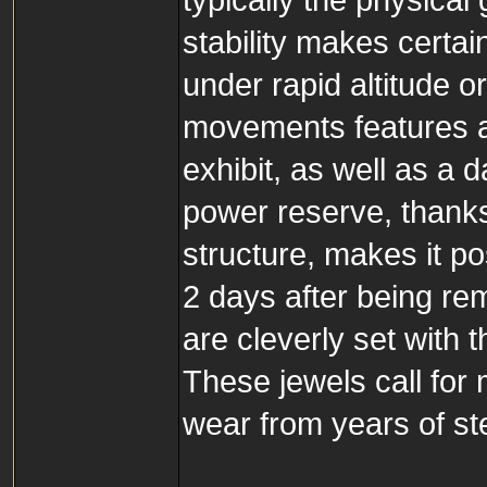
typically the physical
stability makes certa
under rapid altitude 
movements features a
exhibit, as well as a 
power reserve, thank
structure, makes it po
2 days after being re
are cleverly set with th
These jewels call for 
wear from years of st