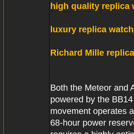
high quality replica
luxury replica watc
Richard Mille replic
Both the Meteor and A
powered by the BB14 
movement operates at
68-hour power reserv