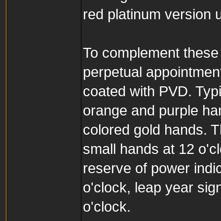
red platinum version 
To complement these 
perpetual appointment
coated with PVD. Typi
orange and purple ha
colored gold hands. T
small hands at 12 o'cl
reserve of power indic
o'clock, leap year sig
o'clock.