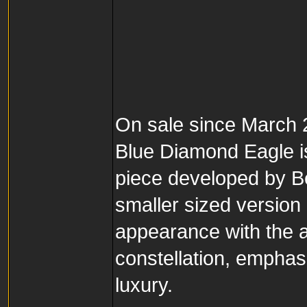
On sale since March
Blue Diamond Eagle is 
piece developed by B
smaller sized version
appearance with the a
constellation, empha
luxury.