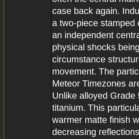
case back again. Indu
a two-piece stamped c
an independent central
physical shocks being
circumstance structure
movement. The partic
Meteor Timezones are
Unlike alloyed Grade 5
titanium. This partic
warmer matte finish wh
decreasing reflections