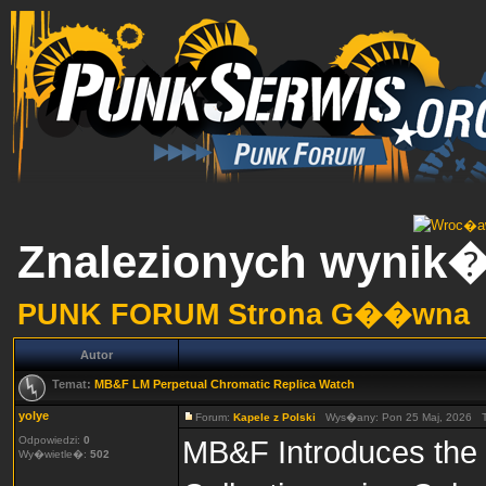
Znalezionych wynik�
PUNK FORUM Strona G��wna
Autor
Temat:
MB&F LM Perpetual Chromatic Replica Watch
yolye
Forum:
Kapele z Polski
Wys�any: Pon 25 Maj, 2026 
Odpowiedzi:
0
MB&F Introduces the 
Wy�wietle�:
502