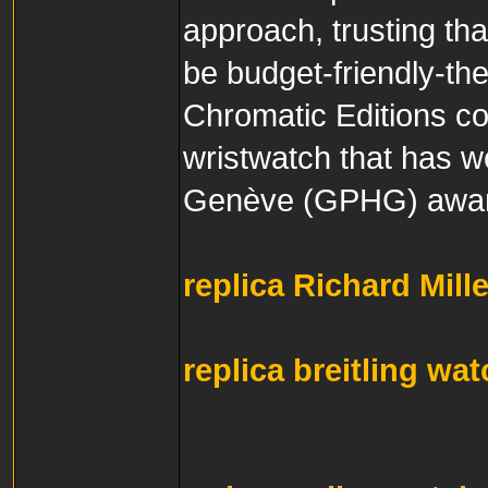
approach, trusting th
be budget-friendly-th
Chromatic Editions coll
wristwatch that has w
Genève (GPHG) awar
replica Richard Mill
replica breitling wa