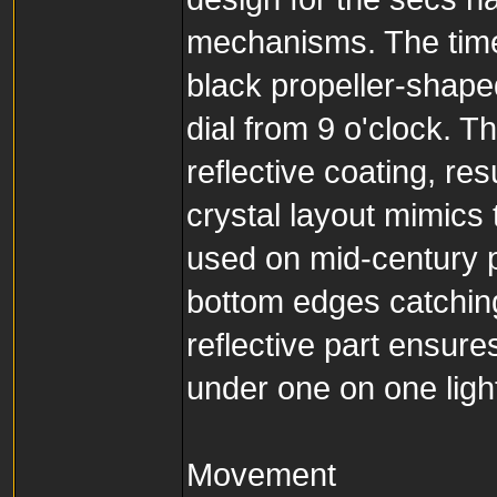
mechanisms. The tim
black propeller-shap
dial from 9 o'clock. T
reflective coating, resu
crystal layout mimics
used on mid-century pi
bottom edges catching 
reflective part ensure
under one on one ligh
Movement