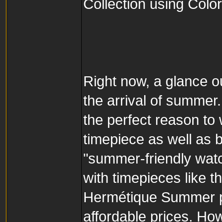
Collection using Col
Right now, a glance o
the arrival of summer.
the perfect reason to
timepiece as well as 
"summer-friendly watc
with timepieces like t
Hermétique Summer per
affordable prices. Ho