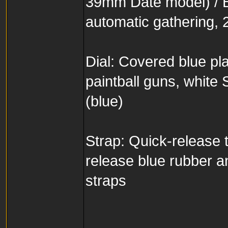
39mm Date model) / 
automatic gathering, 
Dial: Covered blue p
paintball guns, whit
(blue)
Strap: Quick-release ti
release blue rubber a
straps