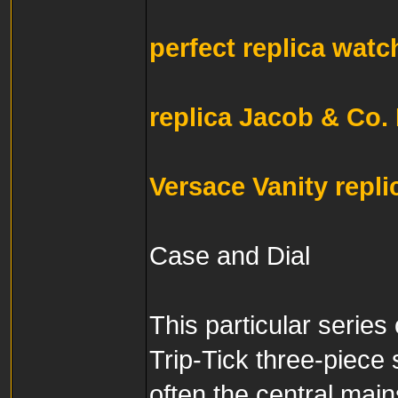
perfect replica watc
replica Jacob & Co.
Versace Vanity repl
Case and Dial
This particular series
Trip-Tick three-piece 
often the central main