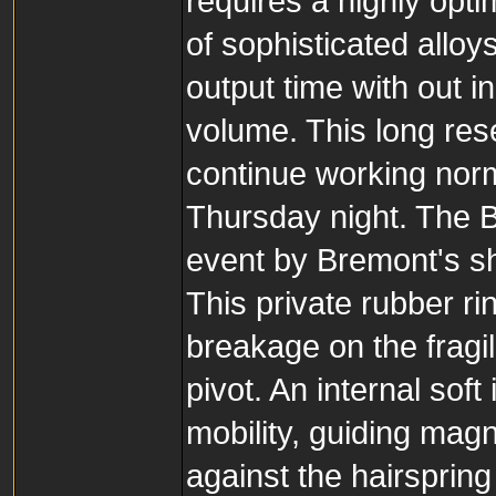
requires a highly opt
of sophisticated allo
output time with out i
volume. This long res
continue working nor
Thursday night. The 
event by Bremont's sh
This private rubber r
breakage on the fragi
pivot. An internal sof
mobility, guiding magn
against the hairsprin