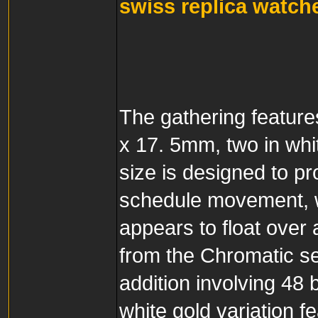
swiss replica watch
The gathering featur
x 17. 5mm, two in whit
size is designed to p
schedule movement,
appears to float over 
from the Chromatic se
addition involving 48 
white gold variation f