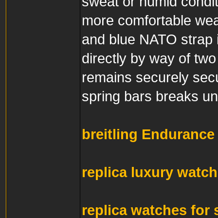
sweat or humid condit
more comfortable wea
and blue NATO strap i
directly by way of two
remains securely secur
spring bars breaks und
breitling Endurance 
replica luxury watc
replica watches for 