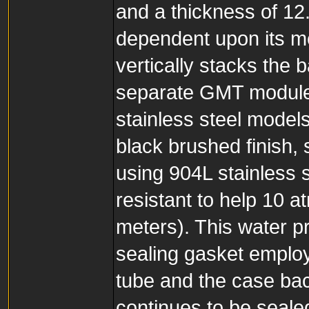
and a thickness of 12
dependent upon its me
vertically stacks th
separate GMT module 
stainless steel model
black brushed finish, s
using 904L stainless s
resistant to help 10 a
meters). This water p
sealing gasket employ
tube and the case bac
continues to be seale