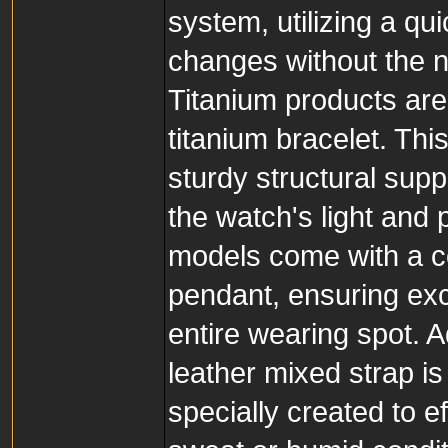
system, utilizing a qu
changes without the ne
Titanium products are
titanium bracelet. This
sturdy structural supp
the watch's light and 
models come with a c
pendant, ensuring exc
entire wearing spot. A
leather mixed strap is
specially created to 