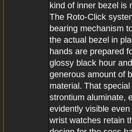
kind of inner bezel is
The Roto-Click system
bearing mechanism to
the actual bezel in p
hands are prepared for
glossy black hour and
generous amount of b
material. That specia
strontium aluminate, 
evidently visible even
wrist watches retain 
design for the secs ha