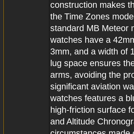
construction makes th
the Time Zones model
standard MB Meteor m
watches have a 42mm 
3mm, and a width of 1
lug space ensures the
arms, avoiding the pr
significant aviation 
watches features a bl
high-friction surface 
and Altitude Chronog
circumstances made of