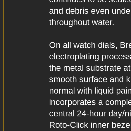
and debris even unde
throughout water.
On all watch dials, B
electroplating proces
the metal substrate at
smooth surface and k
normal with liquid p
incorporates a comple
central 24-hour day/ni
Roto-Click inner bezel