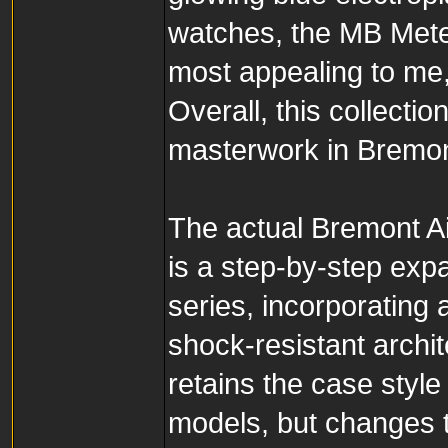
watches, the MB Meteor
most appealing to me, 
Overall, this collectio
masterwork in Bremont
The actual Bremont Ai
is a step-by-step expa
series, incorporating
shock-resistant archit
retains the case styl
models, but changes ty