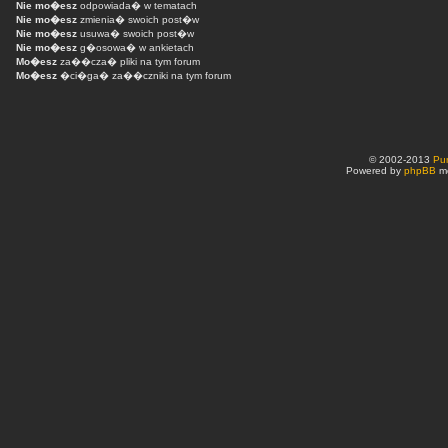
Nie mo�esz
odpowiada� w tematach
Nie mo�esz
zmienia� swoich post�w
Nie mo�esz
usuwa� swoich post�w
Nie mo�esz
g�osowa� w ankietach
Mo�esz
za��cza� pliki na tym forum
Mo�esz
�ci�ga� za��czniki na tym forum
© 2002-2013
Pu
Powered by
phpBB
mo