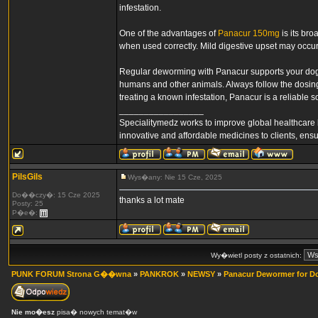
infestation.
One of the advantages of
Panacur 150mg
is its bro
when used correctly. Mild digestive upset may occur
Regular deworming with Panacur supports your dog’s 
humans and other animals. Always follow the dosing i
treating a known infestation, Panacur is a reliable s
_________________
Specialitymedz works to improve global healthcare 
innovative and affordable medicines to clients, ens
PilsGils
Wys�any: Nie 15 Cze, 2025
Do��czy�: 15 Cze 2025
thanks a lot mate
Posty: 25
P�e�:
Wy�wietl posty z ostatnich:
PUNK FORUM Strona G��wna
»
PANKROK
»
NEWSY
»
Panacur Dewormer for D
Nie mo�esz
pisa� nowych temat�w