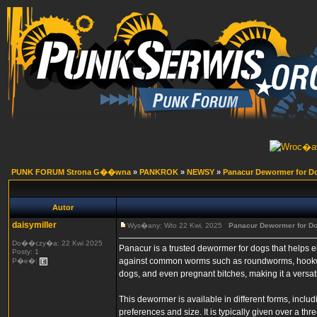
PUNK FORUM Strona G��wna
»
PANKROK
»
NEWSY
»
Panacur Dewormer for D
Autor
daisymiller
Wys�any: Wto 22 Kwi, 2025
Panacur Dewormer for D
Do��czy�a: 22 Kwi 2025
Panacur is a trusted dewormer for dogs that helps eli
Posty: 1
against common worms such as roundworms, hookwor
P�e�:
dogs, and even pregnant bitches, making it a versati
This dewormer is available in different forms, incl
preferences and size. It is typically given over a t