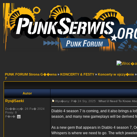
PUNK FORUM Strona G��wna
»
KONCERTY & FESTY
»
Koncerty w ojczy�nie
7
Autor
RyujiSaeki
Wys�any: Pi� 24 Sty, 2025
What U Need To Know Abo
Do��czy�: 26 Pa� 2024
Diablo 4 season 7 is coming, and it also brings a l
Posty: 9
season, and many new gameplays will be derived for
P�e�:
As a new gem that appears in Diablo 4 season 7, Oc
Whispers is where we need to go. The witch jeweler 