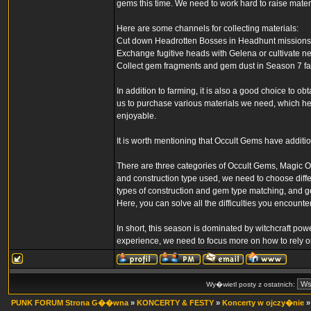
gems this time. We need to work hard to raise mate
Here are some channels for collecting materials:
Cut down Headrotten Bosses in Headhunt missions t
Exchange fugitive heads with Gelena or cultivate n
Collect gem fragments and gem dust in Season 7 fa
In addition to farming, it is also a good choice to ob
us to purchase various materials we need, which h
enjoyable.
It is worth mentioning that Occult Gems have additi
There are three categories of Occult Gems, Magic 
and construction type used, we need to choose diffe
types of construction and gem type matching, and 
Here, you can solve all the difficulties you encounter
In short, this season is dominated by witchcraft po
experience, we need to focus more on how to rely on
Wy�wietl posty z ostatnich:
PUNK FORUM Strona G��wna
»
KONCERTY & FESTY
»
Koncerty w ojczy�nie