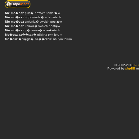
Nie mo�esz
pisa� nowych temat�w
Nie mo�esz
odpowiada� w tematach
Nie mo�esz
zmienia� swoich post�w
Nie mo�esz
usuwa� swoich post�w
Nie mo�esz
g�osowa� w ankietach
Mo�esz
za��cza� pliki na tym forum
Mo�esz
�ci�ga� za��czniki na tym forum
© 2002-2013
Pu
Powered by
phpBB
mo