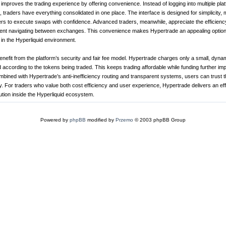
improves the trading experience by offering convenience. Instead of logging into multiple pla
 traders have everything consolidated in one place. The interface is designed for simplicity, m
rs to execute swaps with confidence. Advanced traders, meanwhile, appreciate the efficienc
ent navigating between exchanges. This convenience makes Hypertrade an appealing option
y in the Hyperliquid environment.
benefit from the platform’s security and fair fee model. Hypertrade charges only a small, dyna
 according to the tokens being traded. This keeps trading affordable while funding further i
mbined with Hypertrade’s anti-inefficiency routing and transparent systems, users can trust th
ly. For traders who value both cost efficiency and user experience, Hypertrade delivers an ef
ution inside the Hyperliquid ecosystem.
Powered by
phpBB
modified by
Przemo
© 2003 phpBB Group