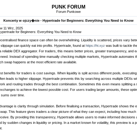
PUNK FORUM
Forum Punkowe
Koncerty w ojczy�nie - Hypertrade for Beginners: Everything You Need to Know
w 11 Wrz, 2025
Hypertrade for Beginners: Everything You Need to Know
ecentralised finance space can often be overwhelming. Liquidity is scattered, prices vary be
lippage can quickly eat into profits. Hypertrade, found at
https://ht.xyz
was built to tackle t
a reliable DEX aggregator. For traders, this means better prices, greater transparency, and e
ey need. Instead of spending time manually checking multiple markets, Hypertrade automates 
ch swap happens at the most efficient rate available.
t benefits for traders is cost savings. When liquidity is split across different pools, executing
en leads to higher slippage. Hypertrade prevents this by searching across multiple DEXs wit
ork and routing trades through the best combination. Sometimes this even means splitting a 
xchanges to achieve the lowest possible cost. For users trading larger amounts, these opti
l sums over time.
vantage is clarity through simulation. Before finalising a transaction, Hypertrade shows the 
wap. This feature gives traders a clear picture of what they can expect, including how much o
receive. By providing this transparency, Hypertrade allows users to make informed decisions 
by sudden changes in liquidity or pricing. In a market known for volatility, this preview is a p
t.