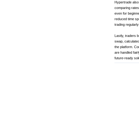
Hypertrade also 
comparing rates,
even for beginne
reduced time sp
trading regularl
Lastly, traders 
swap, calculated
the platform. Co
are handled fair
future-ready sol