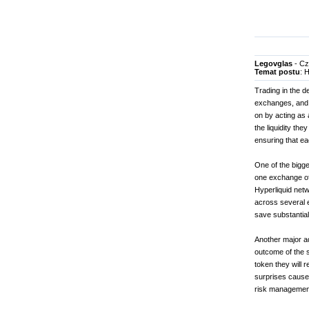
Legovglas
- Cz
Temat postu
: 
Trading in the d
exchanges, and s
on by acting as 
the liquidity th
ensuring that ea
One of the bigges
one exchange oft
Hyperliquid netw
across several e
save substantia
Another major ad
outcome of the s
token they will 
surprises caused 
risk managemen