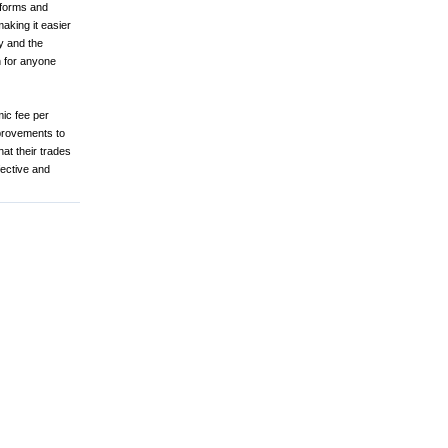
tforms and
aking it easier
y and the
 for anyone
mic fee per
mprovements to
at their trades
fective and