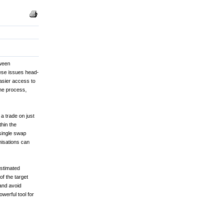
tween
hese issues head-
asier access to
the process,
 a trade on just
hin the
single swap
misations can
estimated
f the target
and avoid
owerful tool for